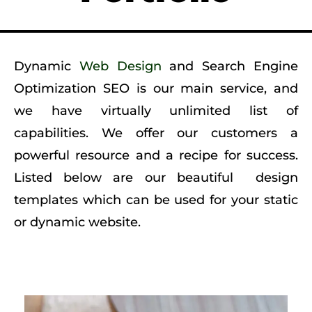
Dynamic
Web Design
and Search Engine
Optimization SEO is our main service, and
we have virtually unlimited list of
capabilities. We offer our customers a
powerful resource and a recipe for success.
Listed below are our beautiful design
templates which can be used for your static
or dynamic
website
.