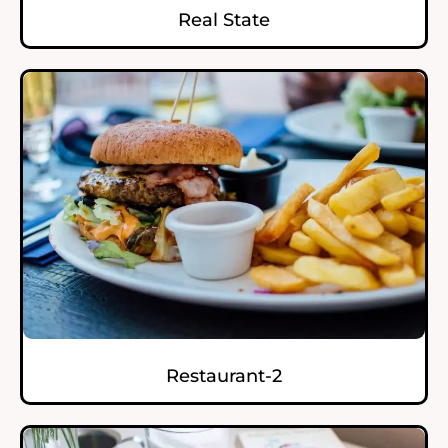
Real State
Restaurant-2