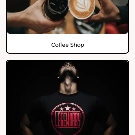
Coffee Shop