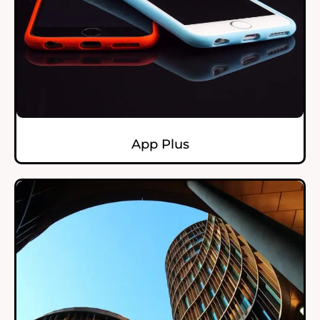
App Plus