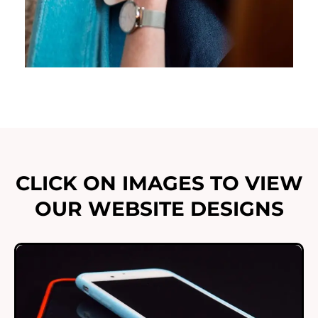
CLICK ON IMAGES TO VIEW
OUR WEBSITE DESIGNS