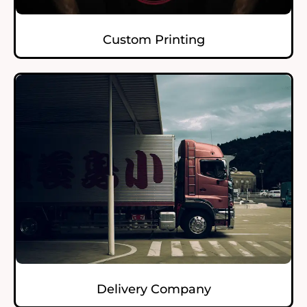
Custom Printing
Delivery Company