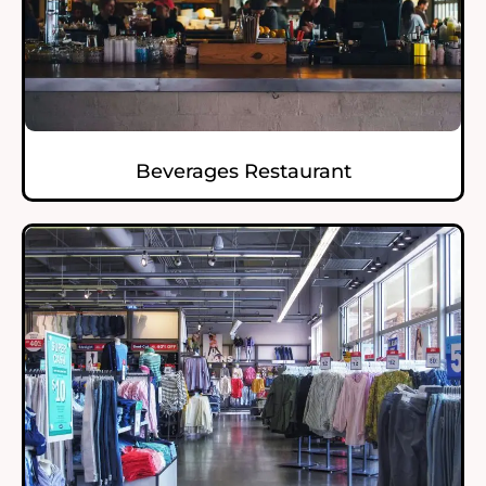
Beverages Restaurant