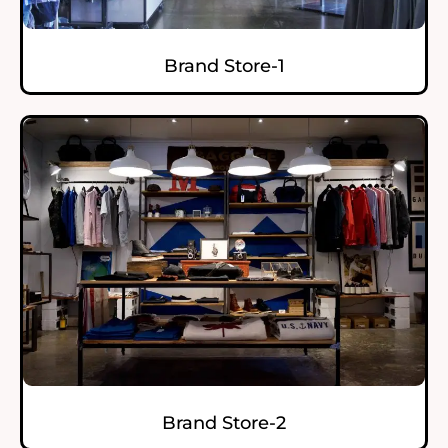
Brand Store-1
Brand Store-2