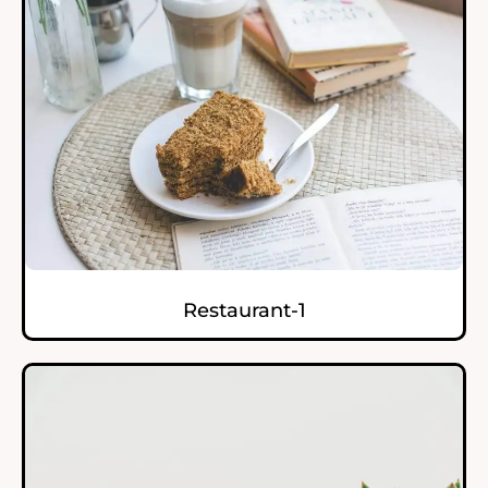
Restaurant-1