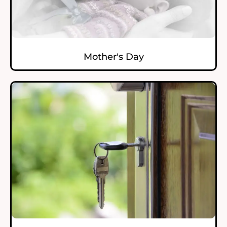
Mother's Day