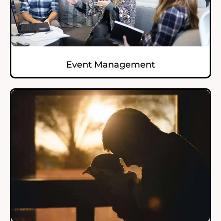
Event Management