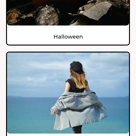
Halloween