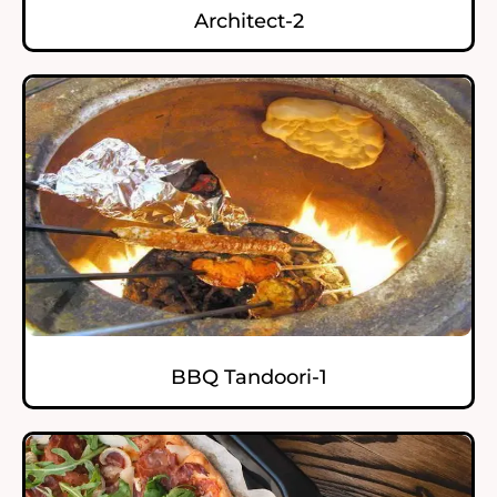
Architect-2
BBQ Tandoori-1