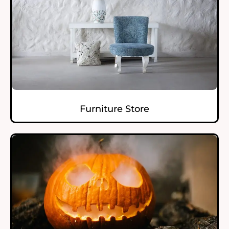
Furniture Store