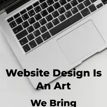
Website Design Is
An Art
We Bring