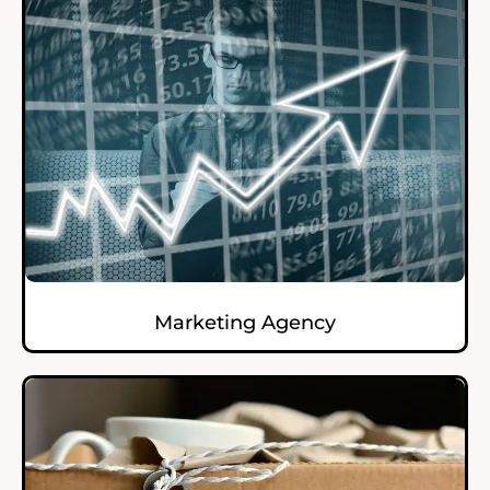
Marketing Agency