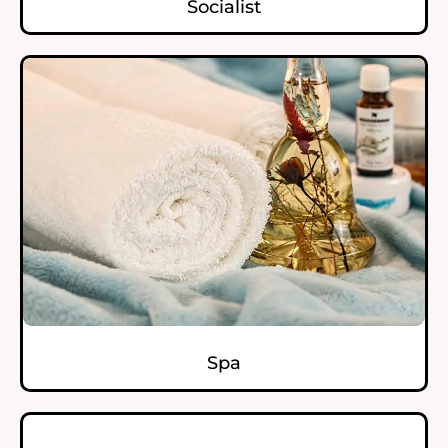
Socialist
Spa