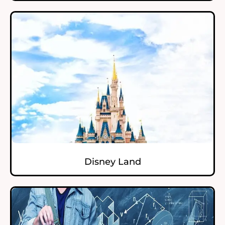
Disney Land