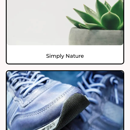
Simply Nature