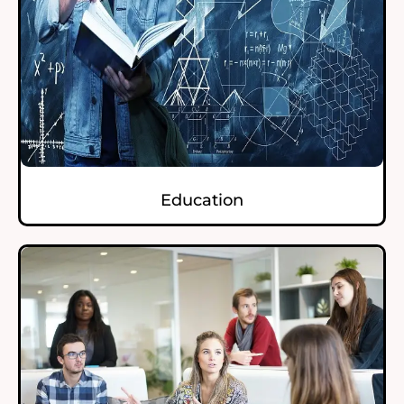
Education