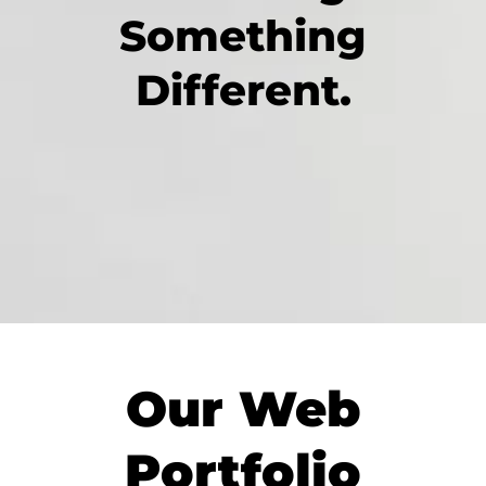
Something
Different.
Our Web
Portfolio