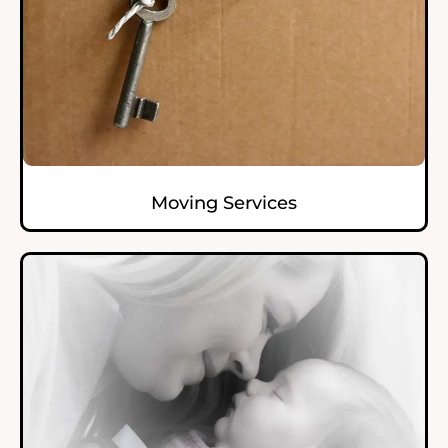
Moving Services