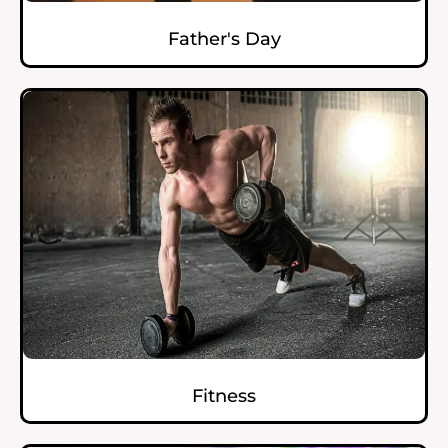
Father's Day
Fitness