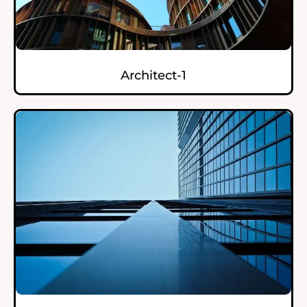
Architect-1