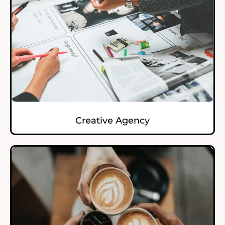
Creative Agency