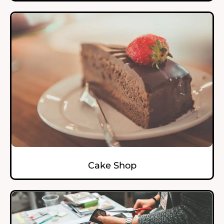
Cake Shop