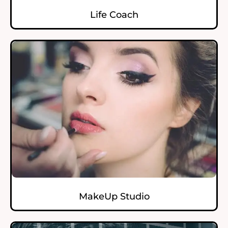
Life Coach
MakeUp Studio