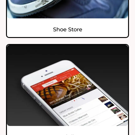
Shoe Store