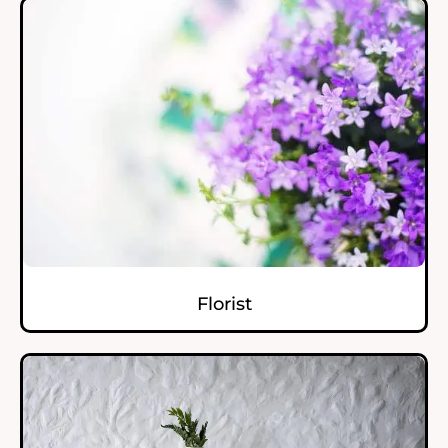
Florist