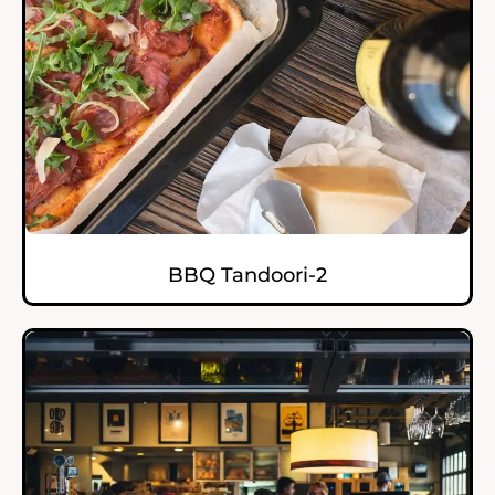
BBQ Tandoori-2