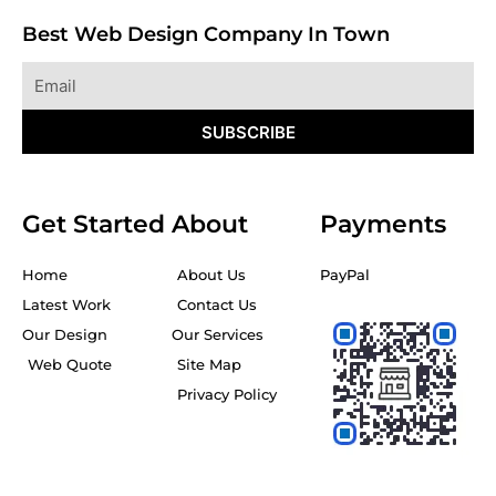
Best Web Design Company In Town
Email
SUBSCRIBE
Get Started
About
Payments
Home
About Us
PayPal
Latest Work
Contact Us
Our Design
Our Services
Web Quote
Site Map
Privacy Policy