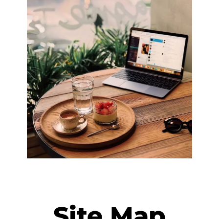
Site Map