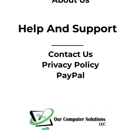
About Us
Help And Support
Contact Us
Privacy Policy
PayPal