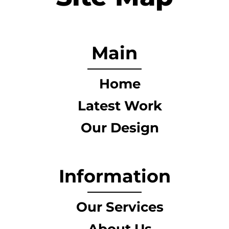
Main
Home
Latest Work
Our Design
Information
Our Services