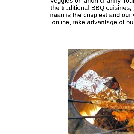
veggies or lahori channy, fou
the traditional BBQ cuisines,
naan is the crispiest and our
online, take advantage of ou