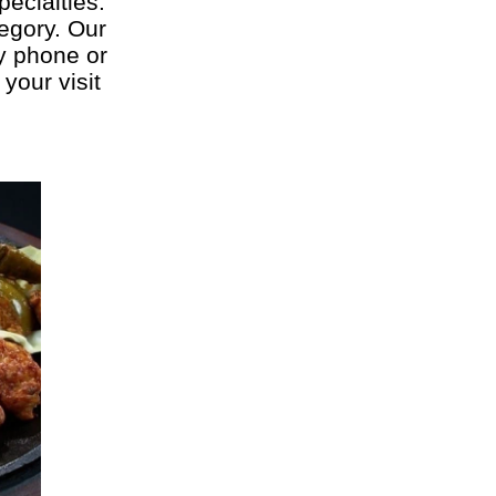
pecialties:
tegory. Our
by phone or
your visit