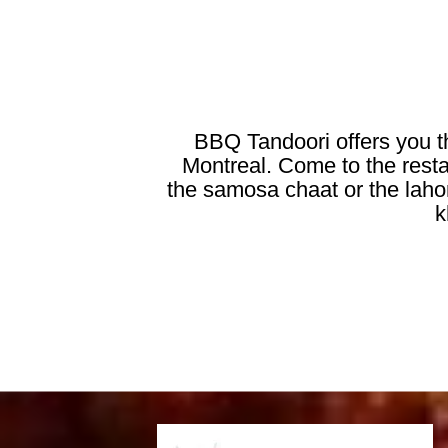
BBQ Tandoori offers you th
Montreal. Come to the restau
the samosa chaat or the lahori
k