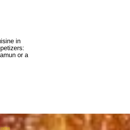
isine in
petizers:
 jamun or a
 codes