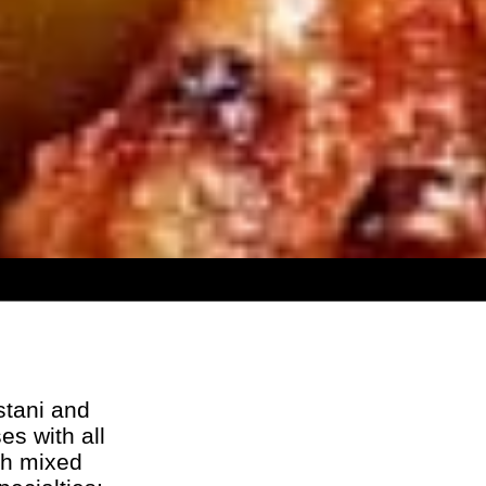
stani and
es with all
th mixed