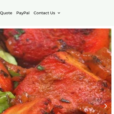
Quote
PayPal
Contact Us