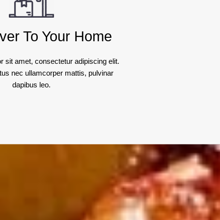
ver To Your Home
 sit amet, consectetur adipiscing elit.
luctus nec ullamcorper mattis, pulvinar
dapibus leo.