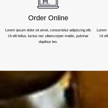
Order Online
Lorem ipsum dolor sit amet, consectetur adipiscing elit.
Lorem i
Ut elit tellus, luctus nec ullamcorper mattis, pulvinar
Ut el
dapibus leo.