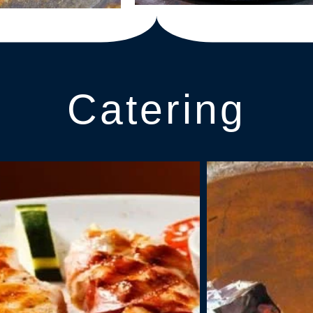
Catering