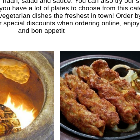
r naan, salad and sauce. You can also try our s
 you have a lot of plates to choose from this ca
 vegetarian dishes the freshest in town! Order 
r special discounts when ordering online, enjoy 
and bon appetit