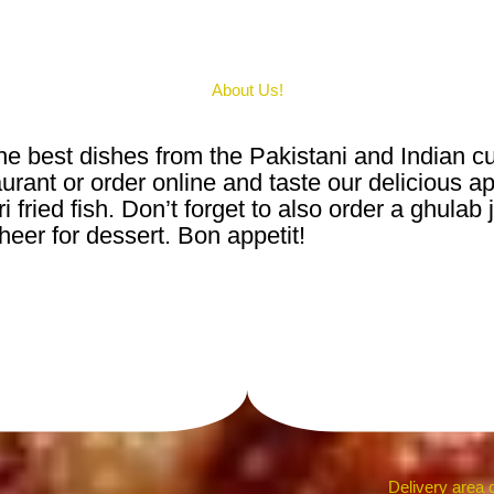
About Us!
e best dishes from the Pakistani and Indian cu
rant or order online and taste our delicious ap
 fried fish. Don’t forget to also order a ghulab
heer for dessert. Bon appetit!
Delivery area