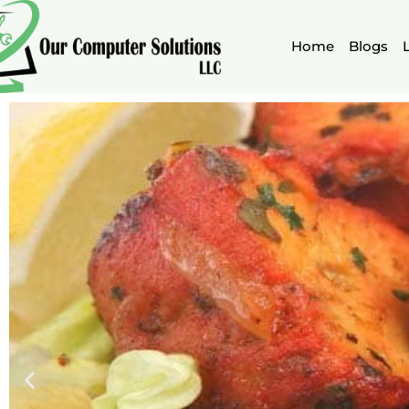
Skip
to
Home
Blogs
content