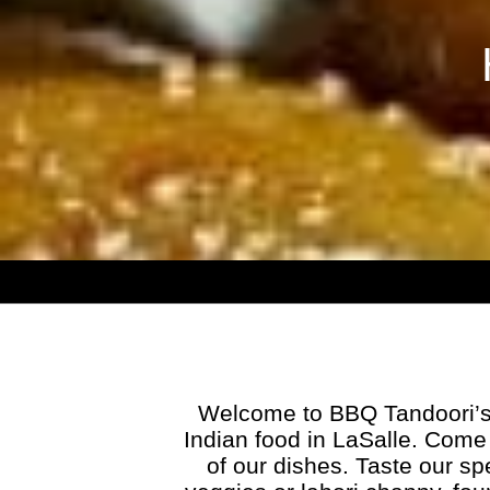
Welcome to BBQ Tandoori’s 
Indian food in LaSalle. Come 
of our dishes. Taste our 