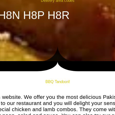
Delivery area codes
H8N H8P H8R
BBQ Tandoori!
website. We offer you the most delicious Paki
to our restaurant and you will delight your sens
special chicken and lamb combos. They come wi