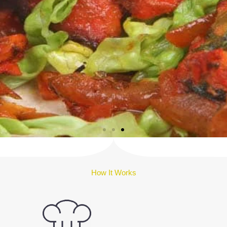
How It Works