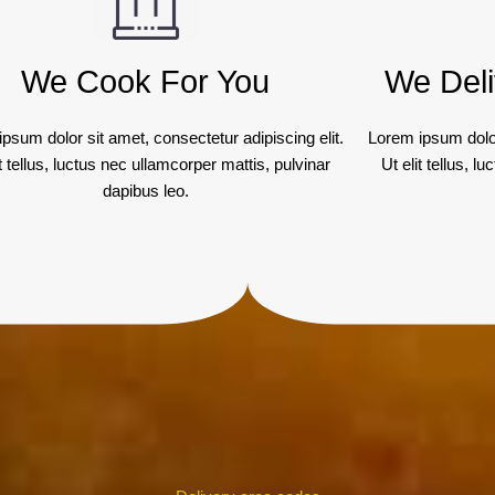
We Cook For You
We Deli
psum dolor sit amet, consectetur adipiscing elit.
Lorem ipsum dolor
it tellus, luctus nec ullamcorper mattis, pulvinar
Ut elit tellus, 
dapibus leo.