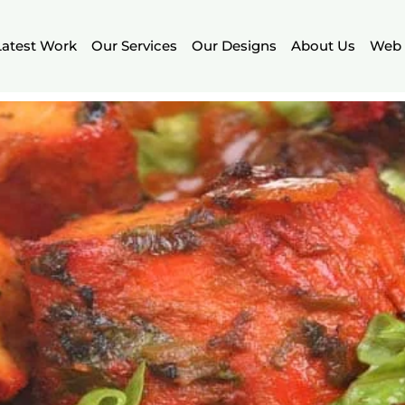
Latest Work
Our Services
Our Designs
About Us
Web 