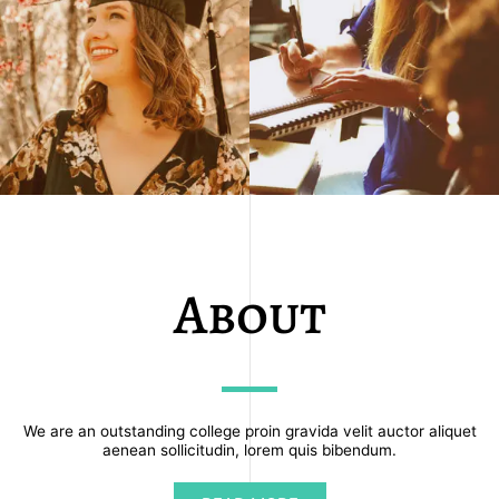
About
We are an outstanding college proin gravida velit auctor aliquet
aenean sollicitudin, lorem quis bibendum.