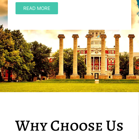
READ MORE
Why Choose Us