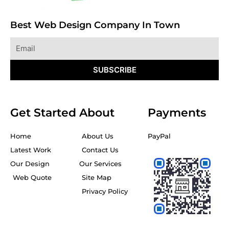
Best Web Design Company In Town
Email
SUBSCRIBE
Get Started
About
Payments
Home
About Us
PayPal
Latest Work
Contact Us
Our Design
Our Services
Web Quote
Site Map
Privacy Policy