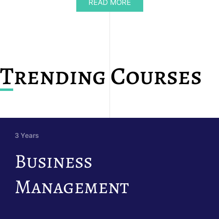
READ MORE
Trending Courses
3 Years
Business
Management