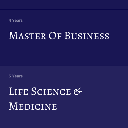
4 Years
Master Of Business
5 Years
Life Science &
Medicine