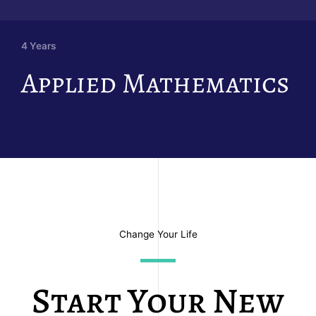
4 Years
Applied Mathematics
Change Your Life
Start Your New