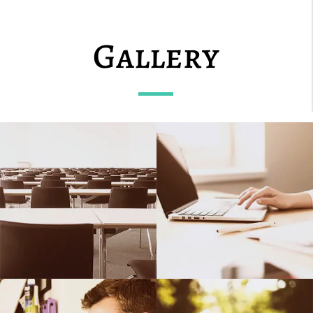
Gallery