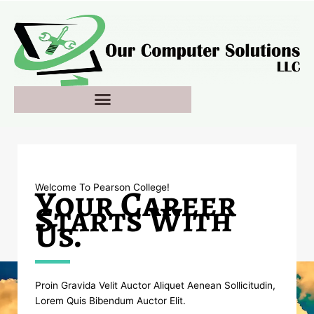
Skip
to
content
Your Career
Welcome To Pearson College!​
Starts With
Us.
Proin Gravida Velit Auctor Aliquet Aenean Sollicitudin,
Lorem Quis Bibendum Auctor Elit.