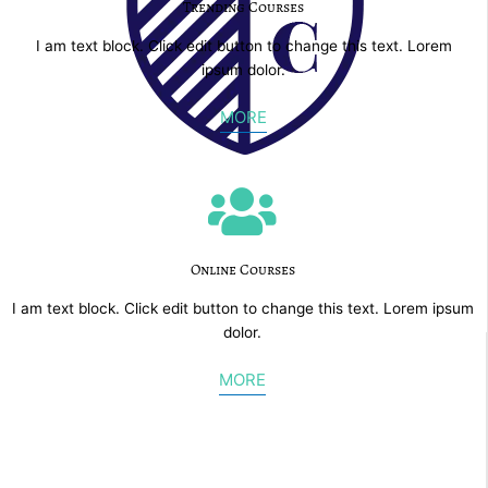
Trending Courses
I am text block. Click edit button to change this text. Lorem
ipsum dolor.
MORE
Online Courses
I am text block. Click edit button to change this text. Lorem ipsum
dolor.
MORE