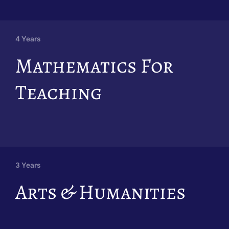
4 Years
Mathematics For
Teaching
3 Years
Arts & Humanities