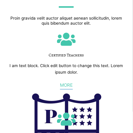
Proin gravida velit auctor aliquet aenean sollicitudin, lorem
quis bibendum auctor elit.
Certified Teachers
I am text block. Click edit button to change this text. Lorem
ipsum dolor.
MORE