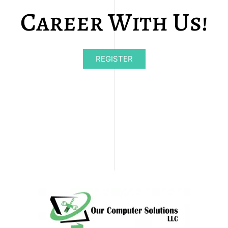
Career With Us!
REGISTER