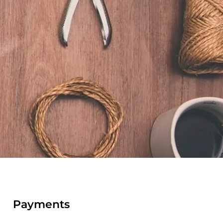
Payments