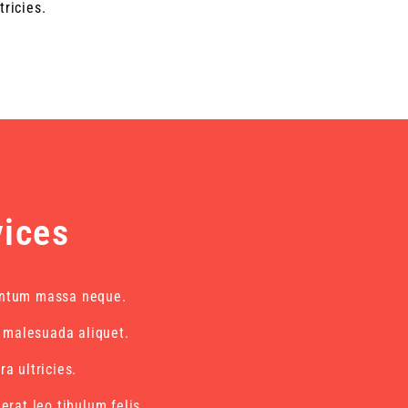
tricies.
vices
ntum massa neque.
i malesuada aliquet.
a ultricies.
erat leo tibulum felis.