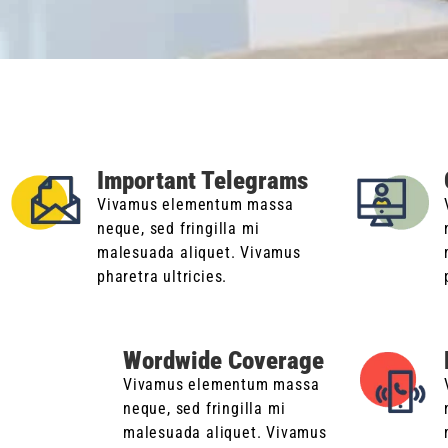
Important Telegrams
Vivamus elementum massa
neque, sed fringilla mi
malesuada aliquet. Vivamus
pharetra ultricies.
Wordwide Coverage
Vivamus elementum massa
neque, sed fringilla mi
malesuada aliquet. Vivamus