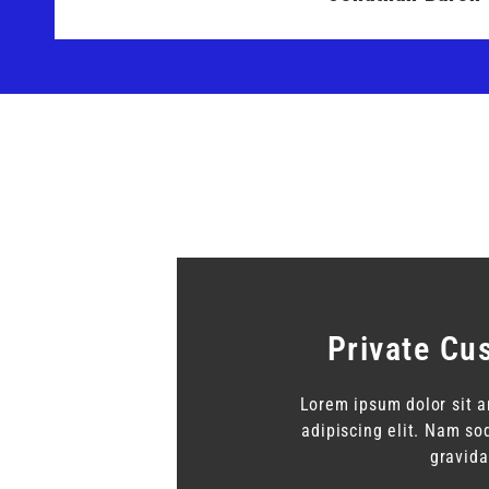
Private Cu
Lorem ipsum dolor sit a
adipiscing elit. Nam s
gravida