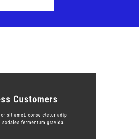
ess Customers
or sit amet, conse ctetur adip
am sodales fermentum gravida.