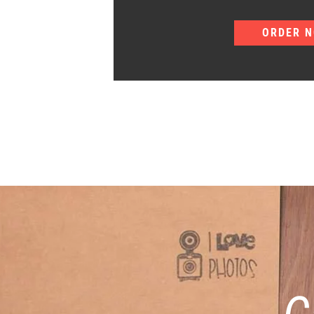
ORDER 