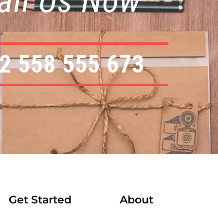
all Us Now
2 558 555 673
Get Started
About