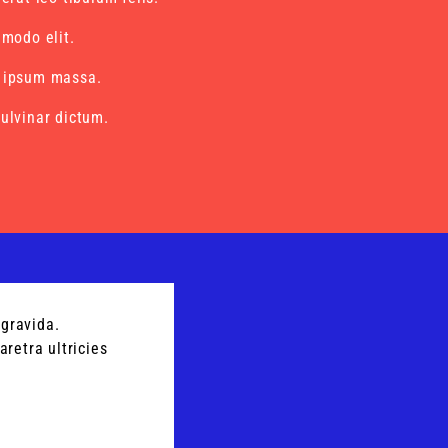
mmodo elit.
 ipsum massa.
ulvinar dictum.
gravida.
retra ultricies