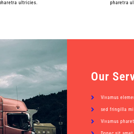
pharetra ultricies.
pharetra ul
Our Ser
Vivamus eleme
sed fringilla m
Vivamus pharetr
Donec sit amet 