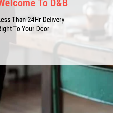
Welcome To D&B
Less Than 24Hr Delivery
Right To Your Door