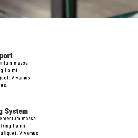
port
entum massa
ngilla mi
quet. Vivamus
ies.
g System
lementum massa
fringilla mi
aliquet. Vivamus