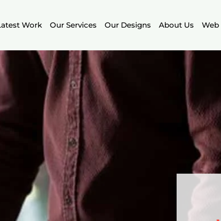
Latest Work
Our Services
Our Designs
About Us
Web 