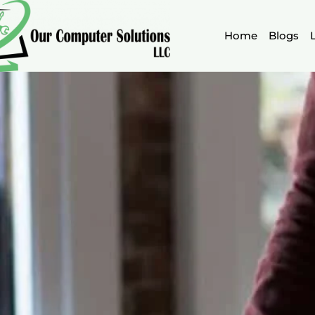
Skip
to
Home
Blogs
content