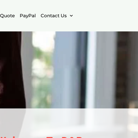
Quote
PayPal
Contact Us