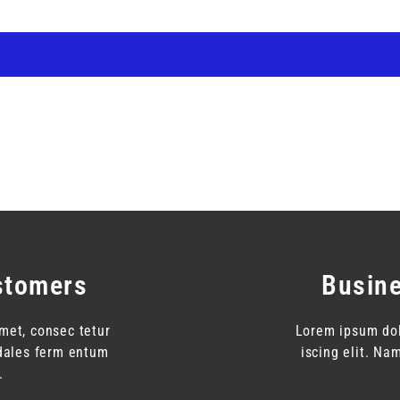
stomers
Busin
met, consec tetur
Lorem ipsum dol
odales ferm entum
iscing elit. N
.