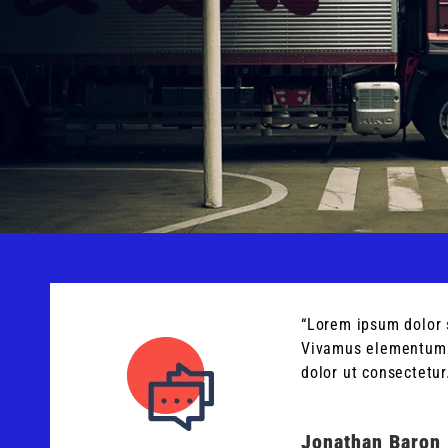
“Lorem ipsum dolor 
Vivamus elementum m
dolor ut consectetur
Jonathan Baron