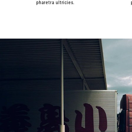
pharetra ultricies.