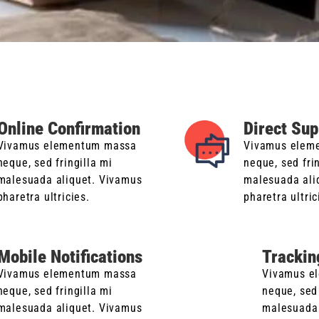
Online Confirmation
Direct Sup
Vivamus elementum massa
Vivamus elem
neque, sed fringilla mi
neque, sed fri
malesuada aliquet. Vivamus
malesuada ali
pharetra ultricies.
pharetra ultric
Mobile Notifications
Trackin
Vivamus elementum massa
Vivamus e
neque, sed fringilla mi
neque, sed 
malesuada aliquet. Vivamus
malesuada 