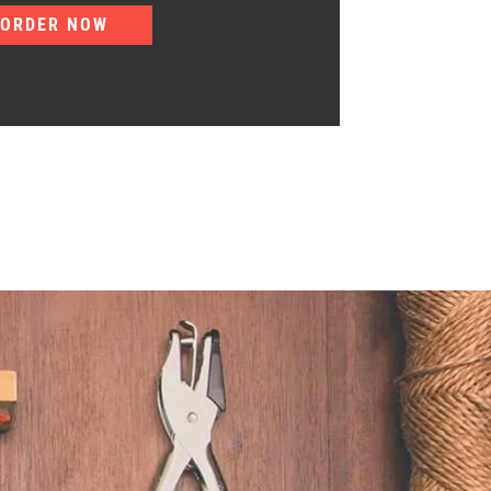
ORDER NOW