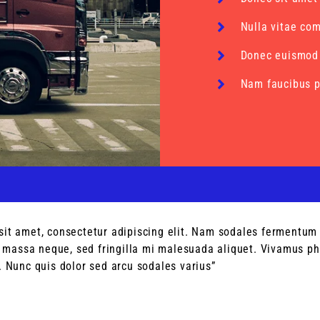
Nulla vitae co
Donec euismod
Nam faucibus p
sit amet, consectetur adipiscing elit. Nam sodales fermentum 
assa neque, sed fringilla mi malesuada aliquet. Vivamus pha
. Nunc quis dolor sed arcu sodales varius”