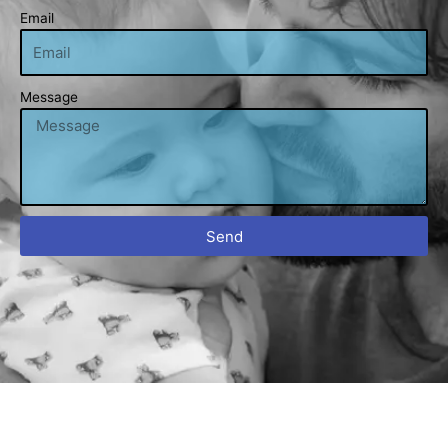
Email
Message
Send