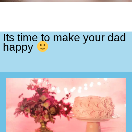
Its time to make your dad
happy