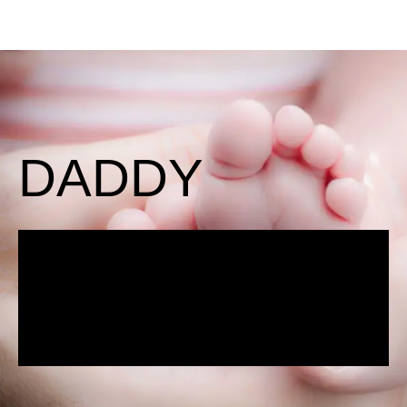
DADDY