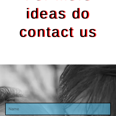
ideas do
contact us
Name