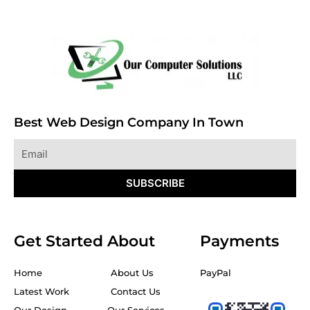
Best Web Design Company In Town
Email
SUBSCRIBE
Get Started
About
Payments
Home
About Us
PayPal
Latest Work
Contact Us
Our Design
Our Services