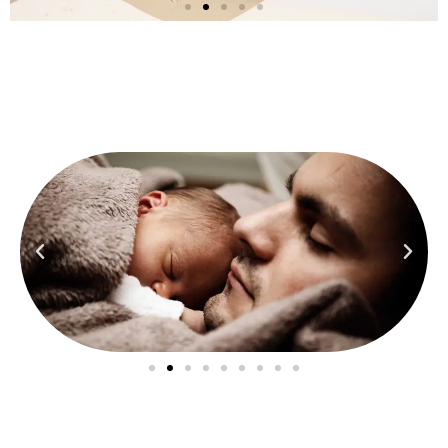
He
Never Let
Us Fall