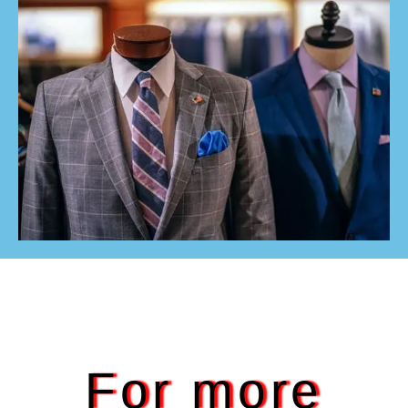
For more