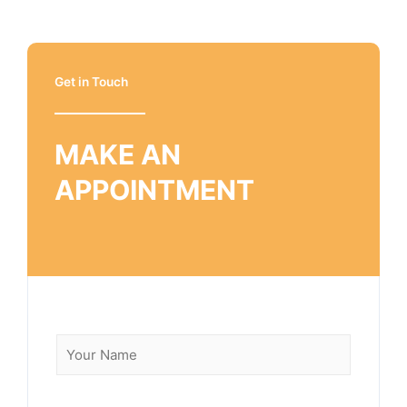
Get in Touch
MAKE AN
APPOINTMENT
N
a
m
e