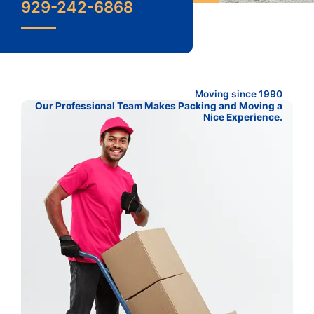
929-242-6868
Moving since 1990
Our Professional Team Makes Packing and Moving a
Nice Experience.