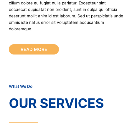
cillum dolore eu fugiat nulla pariatur. Excepteur sint
occaecat cupidatat non proident, sunt in culpa qui officia
deserunt mollit anim id est laborum. Sed ut perspiciatis unde
omnis iste natus error sit voluptatem accusantium
doloremque.
READ MORE
What We Do
OUR SERVICES