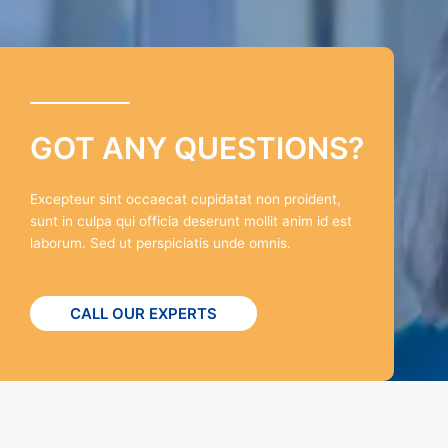
GOT ANY QUESTIONS?
Excepteur sint occaecat cupidatat non proident,
sunt in culpa qui officia deserunt mollit anim id est
laborum. Sed ut perspiciatis unde omnis.
CALL OUR EXPERTS