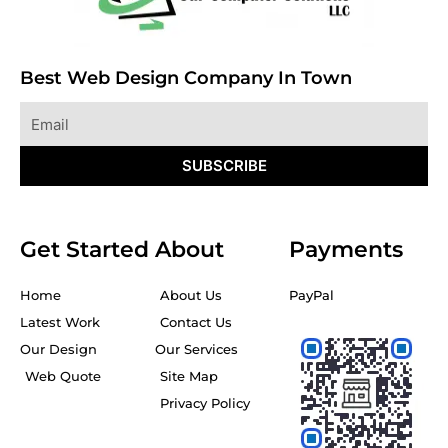
Best Web Design Company In Town
Email
SUBSCRIBE
Get Started
About
Payments
Home
About Us
PayPal
Latest Work
Contact Us
Our Design
Our Services
Web Quote
Site Map
Privacy Policy