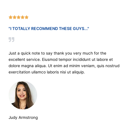
R





a
"I TOTALLY RECOMMEND THESE GUYS..."
t
e
d
5
Just a quick note to say thank you very much for the
o
excellent service. Eiusmod tempor incididunt ut labore et
u
dolore magna aliqua. Ut enim ad minim veniam, quis nostrud
t
exercitation ullamco laboris nisi ut aliquip.
o
f
5
Judy Armstrong