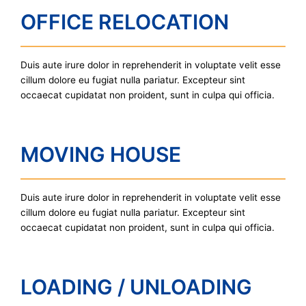
OFFICE RELOCATION
Duis aute irure dolor in reprehenderit in voluptate velit esse
cillum dolore eu fugiat nulla pariatur. Excepteur sint
occaecat cupidatat non proident, sunt in culpa qui officia.
MOVING HOUSE
Duis aute irure dolor in reprehenderit in voluptate velit esse
cillum dolore eu fugiat nulla pariatur. Excepteur sint
occaecat cupidatat non proident, sunt in culpa qui officia.
LOADING / UNLOADING