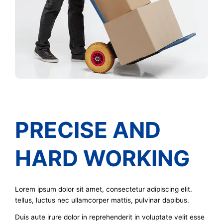
PRECISE AND
HARD WORKING
Lorem ipsum dolor sit amet, consectetur adipiscing elit.
tellus, luctus nec ullamcorper mattis, pulvinar dapibus.
Duis aute irure dolor in reprehenderit in voluptate velit esse