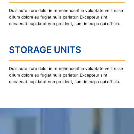
Duis aute irure dolor in reprehenderit in voluptate velit esse
cillum dolore eu fugiat nulla pariatur. Excepteur sint
occaecat cupidatat non proident, sunt in culpa qui officia.
STORAGE UNITS
Duis aute irure dolor in reprehenderit in voluptate velit esse
cillum dolore eu fugiat nulla pariatur. Excepteur sint
occaecat cupidatat non proident, sunt in culpa qui officia.