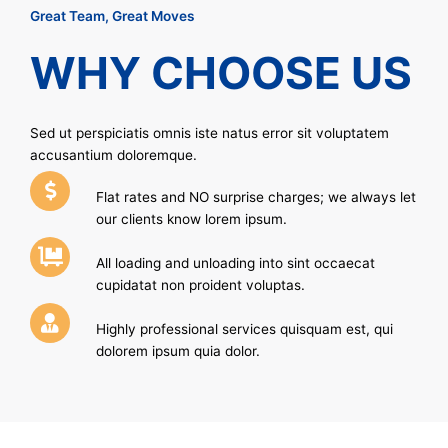
Great Team, Great Moves
WHY CHOOSE US
Sed ut perspiciatis omnis iste natus error sit voluptatem
accusantium doloremque.
Flat rates and NO surprise charges; we always let
our clients know lorem ipsum.
All loading and unloading into sint occaecat
cupidatat non proident voluptas.
Highly professional services quisquam est, qui
dolorem ipsum quia dolor.