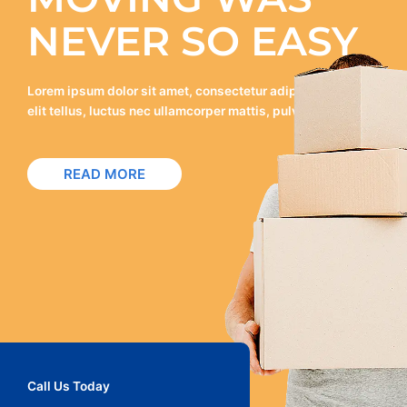
NEVER SO EASY
Lorem ipsum dolor sit amet, consectetur adipiscing elit. Ut
elit tellus, luctus nec ullamcorper mattis, pulvinar dapibus.
READ MORE
Call Us Today