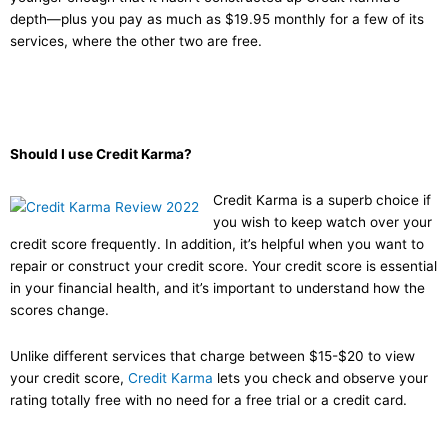
depth—plus you pay as much as $19.95 monthly for a few of its
services, where the other two are free.
Should I use Credit Karma?
Credit Karma is a superb choice if
you wish to keep watch over your
credit score frequently. In addition, it’s helpful when you want to
repair or construct your credit score. Your credit score is essential
in your financial health, and it’s important to understand how the
scores change.
Unlike different services that charge between $15-$20 to view
your credit score,
Credit Karma
lets you check and observe your
rating totally free with no need for a free trial or a credit card.