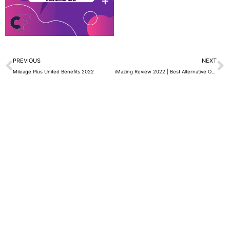
Prev
N
PREVIOUS
NEXT
Mileage Plus United Benefits 2022
iMazing Review 2022 | Best Alternative Of iTunes