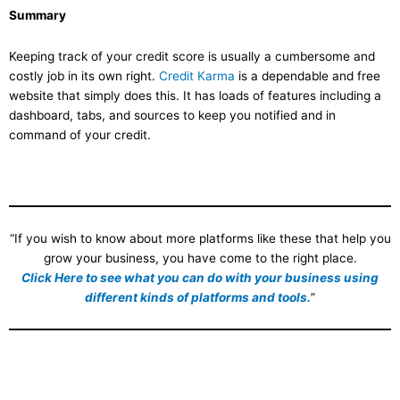
Summary
Keeping track of your credit score is usually a cumbersome and
costly job in its own right.
Credit Karma
is a dependable and free
website that simply does this. It has loads of features including a
dashboard, tabs, and sources to keep you notified and in
command of your credit.
“If you wish to know about more platforms like these that help you
grow your business, you have come to the right place.
Click Here to see what you can do with your business using
different kinds of platforms and tools.
”