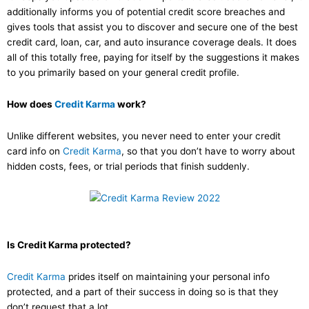
additionally informs you of potential credit score breaches and
gives tools that assist you to discover and secure one of the best
credit card, loan, car, and auto insurance coverage deals. It does
all of this totally free, paying for itself by the suggestions it makes
to you primarily based on your general credit profile.
How does
Credit Karma
work?
Unlike different websites, you never need to enter your credit
card info on
Credit Karma
, so that you don’t have to worry about
hidden costs, fees, or trial periods that finish suddenly.
Is Credit Karma protected?
Credit Karma
prides itself on maintaining your personal info
protected, and a part of their success in doing so is that they
don’t request that a lot.