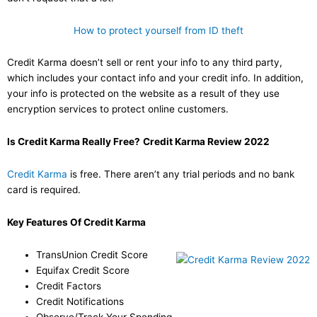
How to protect yourself from ID theft
Credit Karma doesn’t sell or rent your info to any third party,
which includes your contact info and your credit info. In addition,
your info is protected on the website as a result of they use
encryption services to protect online customers.
Is Credit Karma Really Free?
Credit Karma Review 2022
Credit Karma
is free. There aren’t any trial periods and no bank
card is required.
Key Features Of Credit Karma
TransUnion Credit Score
Equifax Credit Score
Credit Factors
Credit Notifications