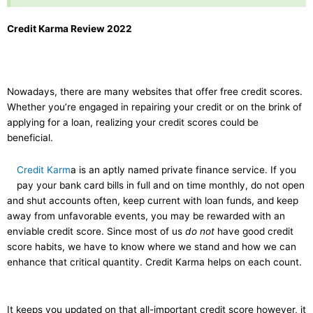
Credit Karma Review 2022
Nowadays, there are many websites that offer free credit scores.
Whether you’re engaged in repairing your credit or on the brink of
applying for a loan, realizing your credit scores could be
beneficial.
Credit Karm
a is an aptly named private finance service. If you
pay your bank card bills in full and on time monthly, do not open
and shut accounts often, keep current with loan funds, and keep
away from unfavorable events, you may be rewarded with an
enviable credit score. Since most of us
do not
have good credit
score habits, we have to know where we stand and how we can
enhance that critical quantity. Credit Karma helps on each count.
It keeps you updated on that all-important credit score however, it