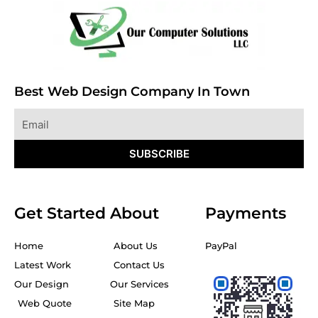
Best Web Design Company In Town
Email
SUBSCRIBE
Get Started
About
Payments
Home
About Us
PayPal
Latest Work
Contact Us
Our Design
Our Services
Web Quote
Site Map