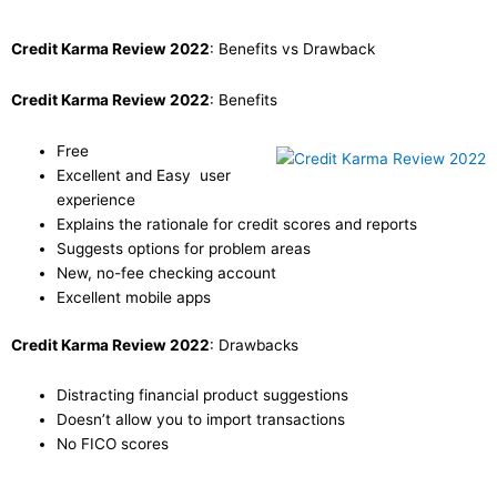
Credit Karma Review 2022
: Benefits vs Drawback
Credit Karma Review 2022
: Benefits
Free
Excellent and Easy user
experience
Explains the rationale for credit scores and reports
Suggests options for problem areas
New, no-fee checking account
Excellent mobile apps
Credit Karma Review 2022
: Drawbacks
Distracting financial product suggestions
Doesn’t allow you to import transactions
No FICO scores