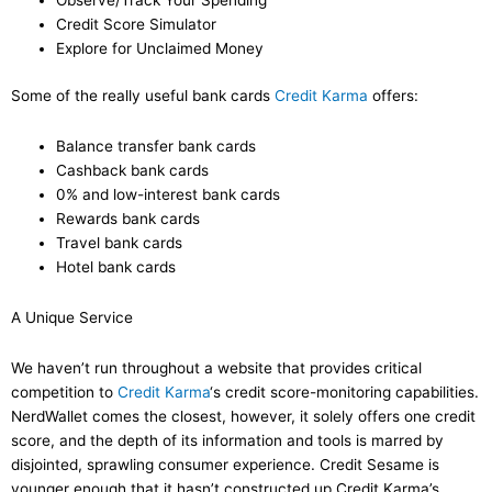
Observe/Track Your Spending
Credit Score Simulator
Explore for Unclaimed Money
Some of the really useful bank cards
Credit Karma
offers:
Balance transfer bank cards
Cashback bank cards
0% and low-interest bank cards
Rewards bank cards
Travel bank cards
Hotel bank cards
A Unique Service
We haven’t run throughout a website that provides critical
competition to
Credit Karma
‘s credit score-monitoring capabilities.
NerdWallet comes the closest, however, it solely offers one credit
score, and the depth of its information and tools is marred by
disjointed, sprawling consumer experience. Credit Sesame is
younger enough that it hasn’t constructed up Credit Karma’s