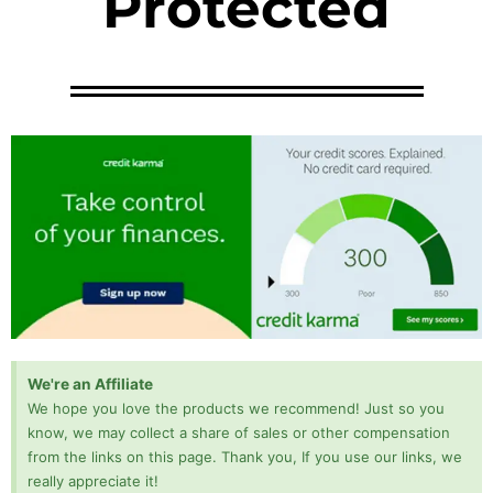
Protected
We're an Affiliate
We hope you love the products we recommend! Just so you
know, we may collect a share of sales or other compensation
from the links on this page. Thank you, If you use our links, we
really appreciate it!