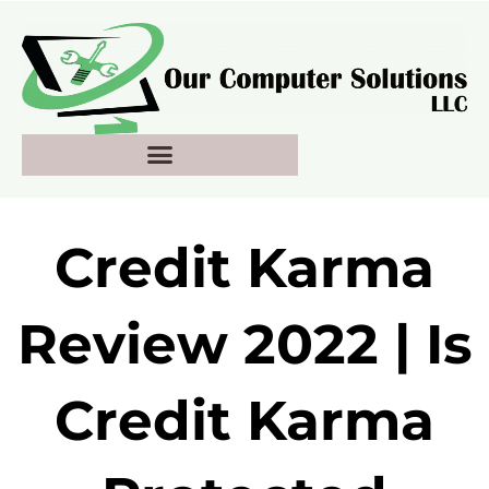
Skip
to
content
Credit Karma
Review 2022 | Is
Credit Karma