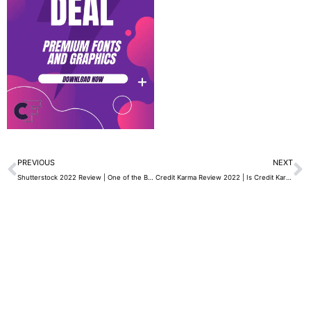
Prev
N
PREVIOUS
NEXT
Shutterstock 2022 Review | One of the Best Platforms for Downloading Royalty-Free Images
Credit Karma Review 2022 | Is Credit Karma Protected