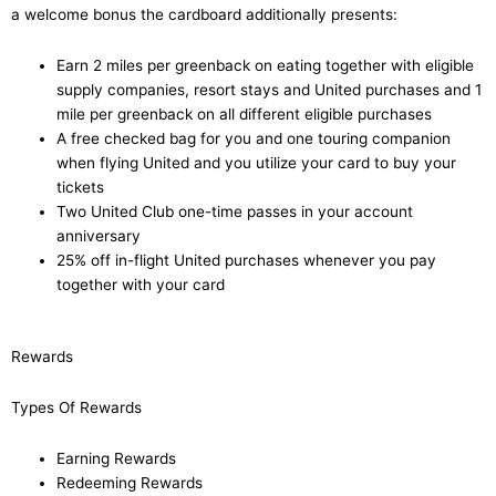
a welcome bonus the cardboard additionally presents:
Earn 2 miles per greenback on eating together with eligible
supply companies, resort stays and United purchases and 1
mile per greenback on all different eligible purchases
A free checked bag for you and one touring companion
when flying United and you utilize your card to buy your
tickets
Two United Club one-time passes in your account
anniversary
25% off in-flight United purchases whenever you pay
together with your card
Rewards
Types Of Rewards
Earning Rewards
Redeeming Rewards