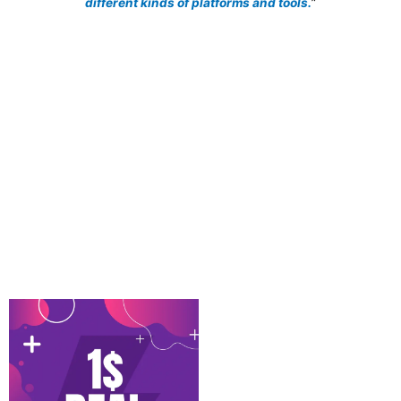
different kinds of platforms and tools.
”