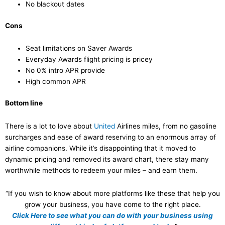
No blackout dates
Cons
Seat limitations on Saver Awards
Everyday Awards flight pricing is pricey
No 0% intro APR provide
High common APR
Bottom line
There is a lot to love about
United
Airlines miles, from no gasoline
surcharges and ease of award reserving to an enormous array of
airline companions. While it’s disappointing that it moved to
dynamic pricing and removed its award chart, there stay many
worthwhile methods to redeem your miles – and earn them.
“If you wish to know about more platforms like these that help you
grow your business, you have come to the right place.
Click Here to see what you can do with your business using