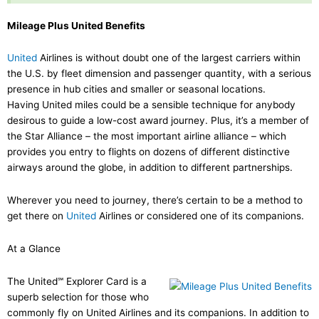
Mileage Plus United Benefits
United
Airlines is without doubt one of the largest carriers within
the U.S. by fleet dimension and passenger quantity, with a serious
presence in hub cities and smaller or seasonal locations.
Having United miles could be a sensible technique for anybody
desirous to guide a low-cost award journey. Plus, it’s a member of
the Star Alliance – the most important airline alliance – which
provides you entry to flights on dozens of different distinctive
airways around the globe, in addition to different partnerships.
Wherever you need to journey, there’s certain to be a method to
get there on
United
Airlines or considered one of its companions.
At a Glance
The United℠ Explorer Card is a
superb selection for those who
commonly fly on United Airlines and its companions. In addition to