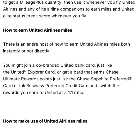
to get a MileagePlus quantity, then use it whenever you fly United
Airlines and any of its airline companions to earn miles and United
elite status credit score whenever you fly.
How to earn United Airlines miles
There is an entire host of how to earn United Airlines miles both
instantly or not directly.
You might join a co-branded United bank card, just like
the United℠ Explorer Card, or get a card that earns Chase
Ultimate Rewards points just like the Chase Sapphire Preferred®
Card or Ink Business Preferred Credit Card and switch the
rewards you earn to United at a 1:1 ratio.
How to make use of United Airlines miles