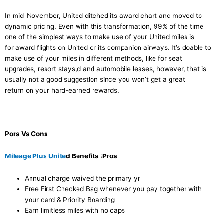
In mid-November, United ditched its award chart and moved to
dynamic pricing. Even with this transformation, 99% of the time
one of the simplest ways to make use of your United miles is
for award flights on United or its companion airways. It’s doable to
make use of your miles in different methods, like for seat
upgrades, resort stays,d and automobile leases, however, that is
usually not a good suggestion since you won’t get a great
return on your hard-earned rewards.
Pors Vs Cons
Mileage Plus Unite
d Benefits :Pros
Annual charge waived the primary yr
Free First Checked Bag whenever you pay together with
your card & Priority Boarding
Earn limitless miles with no caps