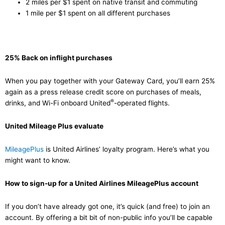
2 miles per $1 spent on native transit and commuting
1 mile per $1 spent on all different purchases
25% Back on inflight purchases
When you pay together with your Gateway Card, you’ll earn 25%
again as a press release credit score on purchases of meals,
®
drinks, and Wi-Fi onboard United
-operated flights.
United Mileage Plus evaluate
MileagePlus
is United Airlines’ loyalty program. Here’s what you
might want to know.
How to sign-up for a United Airlines MileagePlus account
If you don’t have already got one, it’s quick (and free) to join an
account. By offering a bit bit of non-public info you’ll be capable