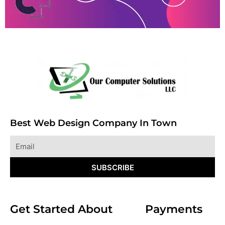
Best Web Design Company In Town
Email
SUBSCRIBE
Get Started
About
Payments