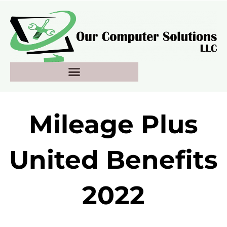
Skip
to
content
Mileage Plus
United Benefits
2022