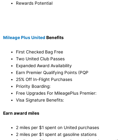
Rewards Potential
Mileage Plus United
Benefits
First Checked Bag Free
Two United Club Passes
Expanded Award Availability
Earn Premier Qualifying Points (PQP
25% Off In-Flight Purchases
Priority Boarding:
Free Upgrades For MileagePlus Premier:
Visa Signature Benefits:
Earn award miles
2 miles per $1 spent on United purchases
2 miles per $1 spent at gasoline stations