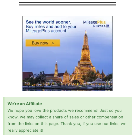
We're an Affiliate
We hope you love the products we recommend! Just so you
know, we may collect a share of sales or other compensation
from the links on this page. Thank you, If you use our links, we
really appreciate it!