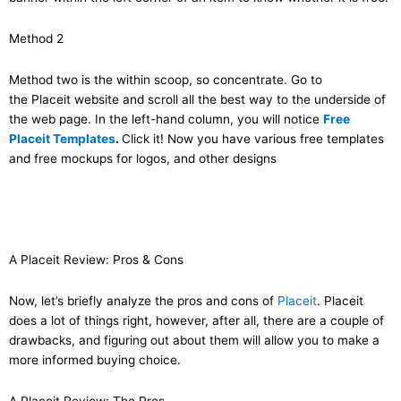
Method 2
Method two is the within scoop, so concentrate. Go to
the Placeit website and scroll all the best way to the underside of
the web page. In the left-hand column, you will notice
Free
Placeit Templates
.
Click it! Now you have various free templates
and free mockups for logos, and other designs
A Placeit Review: Pros & Cons
Now, let’s briefly analyze the pros and cons of
Placeit
. Placeit
does a lot of things right, however, after all, there are a couple of
drawbacks, and figuring out about them will allow you to make a
more informed buying choice.