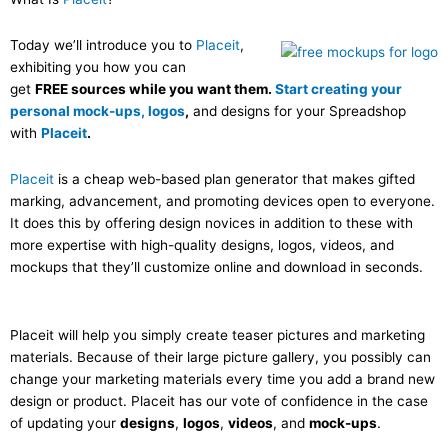
Today we’ll introduce you to
Placeit
,
exhibiting you how you can
get
FREE sources while you want them.
Start creating your
personal mock-ups, logos
,
and designs for your Spreadshop
with
Placeit
.
Placeit
is a cheap web-based plan generator that makes gifted
marking, advancement, and promoting devices open to everyone.
It does this by offering design novices in addition to these with
more expertise with high-quality designs, logos, videos, and
mockups that they’ll customize online and download in seconds.
Placeit will help you simply create teaser pictures and marketing
materials. Because of their large picture gallery, you possibly can
change your marketing materials every time you add a brand new
design or product. Placeit has our vote of confidence in the case
of updating your
designs
,
logos
,
videos
, and
mock-ups
.