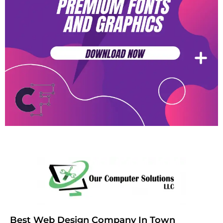
Best Web Design Company In Town