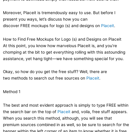
Moreover, Placeit is tremendously easy to use. But before I
present you ways, let’s discuss how you can
discover FREE mockups for logo (s) and designs on
Placeit
.
How to Find Free Mockups for Logo (s) and Designs on Placeit
At this point, you know how marvelous Placeit is, and you’re
chomping at the bit to get everything rolling with this astounding
assistance, yet hang tight—we have something special for you.
Okay, so how do you get the free stuff? Well, there are
two methods to search out free sources on
Placeit
.
Method 1
The best and most evident approach is simply to type FREE within
the search bar on the top of
Placeit
and, voila, free stuff appears.
When you search this method, although, you will see that
premium sources combined in as well, so be sure to search for the
banner within the left corner of an item to know whether it is free.