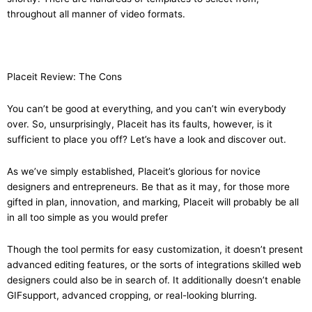
throughout all manner of video formats.
Placeit Review: The Cons
You can’t be good at everything, and you can’t win everybody
over. So, unsurprisingly, Placeit has its faults, however, is it
sufficient to place you off? Let’s have a look and discover out.
As we’ve simply established, Placeit’s glorious for novice
designers and entrepreneurs. Be that as it may, for those more
gifted in plan, innovation, and marking, Placeit will probably be all
in all too simple as you would prefer
Though the tool permits for easy customization, it doesn’t present
advanced editing features, or the sorts of integrations skilled web
designers could also be in search of. It additionally doesn’t enable
GIFsupport, advanced cropping, or real-looking blurring.