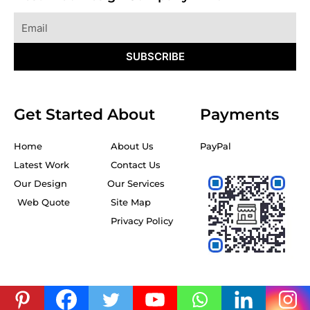
Email
SUBSCRIBE
Get Started
About
Payments
Home
About Us
PayPal
Latest Work
Contact Us
Our Design
Our Services
Web Quote
Site Map
Privacy Policy