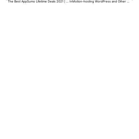
The Best AppSumo Lifetime Deals 2021 | What is AppSumo | Tips for Buying Deals and Much More…
InMotion-hosting WordPress and Other 2022 | InMotion Review | One of The Best Hostings in 2022.