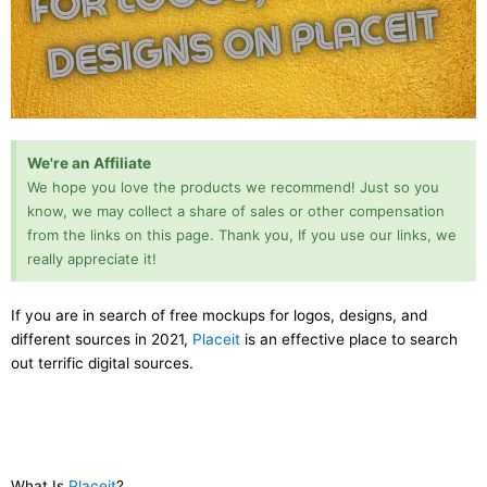
We're an Affiliate
We hope you love the products we recommend! Just so you
know, we may collect a share of sales or other compensation
from the links on this page. Thank you, If you use our links, we
really appreciate it!
If you are in search of free mockups for logos, designs, and
different sources in 2021,
Placeit
is an effective place to search
out terrific digital sources.
What Is
Placeit
?