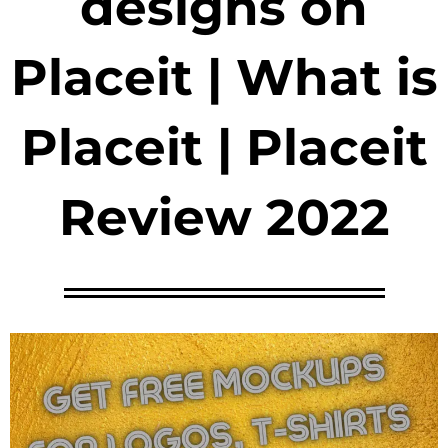
designs on
Placeit | What is
Placeit | Placeit
Review 2022