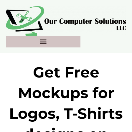
Skip
to
content
Get Free
Mockups for
Logos, T-Shirts