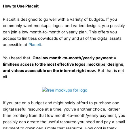
How to Use Placeit
Placeit is designed to go well with a variety of budgets. If you
commonly want mockups, logos, and varied designs, you possibly
can join a low month-to-month or yearly plan. This offers you
access to limitless downloads of any and all of the digital assets
accessible at
Placeit
.
You heard that.
One low month-to-month/yearly payment =
limitless access to the most effective logos, mockups, designs,
and videos accessible on the internet right now.
But that is not
all.
If you are on a budget and might solely afford to purchase one
digital useful resource at a time, you’ve another choice. Rather
than profiting from that low month-to-month/yearly payment, you
possibly can create the useful resource you need and pay a small
payment to download simply that resource. How cool is that?