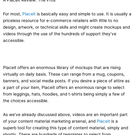
A Placeit Review: The Pros
For most,
Placeit
is basically easy and simple to use. It is usually a
priceless resource for e-commerce retailers with little to no
design, artwork, or technical skills and might create mockups and
videos through the use of the hundreds of support they’ve
accessible.
Placeit offers an enormous library of mockups that are rising
virtually on daily basis. These can range from a mug, coupons,
banners, and social media posts. If you desire a piece of attire as
a part of your item, Placeit offers an enormous range to select
from leggings, hats, hoodies, and t-shirts being simply a few of
the choices accessible.
As we’ve already discussed above, videos are an important part
of your content material marketing arsenal, and
Placeit
is a
superb tool for creating this type of content material, simply and
shortly. There are hundreds of templates to select from,