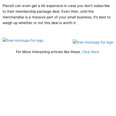
Placeit can even get a bit expensive in case you don’t subscribe
to their membership package deal. Even then, until the
merchandise is a massive part of your small business, it’s best to
weigh up whether or not this deal is worth it.
For More Interesting articles like these,
Click Here.