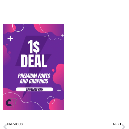
Prev
N
PREVIOUS
NEXT