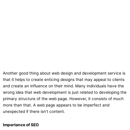
Another good thing about web design and development service is
that it helps to create enticing designs that may appeal to clients
and create an influence on their mind. Many individuals have the
wrong idea that web development is just related to developing the
primary structure of the web page. However, it consists of much
more than that. A web page appears to be imperfect and
unexpected if there isn’t content.
Importance of SEO