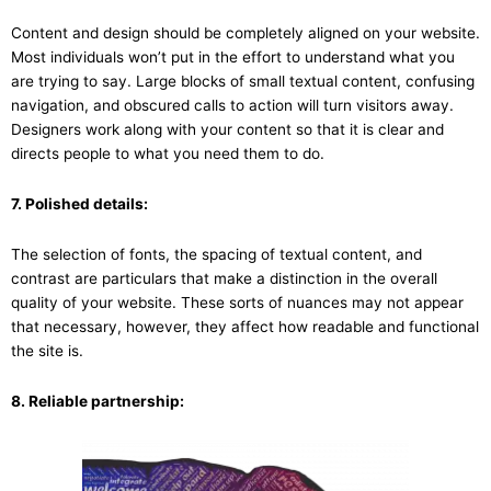
Content and design should be completely aligned on your website.
Most individuals won’t put in the effort to understand what you
are trying to say. Large blocks of small textual content, confusing
navigation, and obscured calls to action will turn visitors away.
Designers work along with your content so that it is clear and
directs people to what you need them to do.
7. Polished details:
The selection of fonts, the spacing of textual content, and
contrast are particulars that make a distinction in the overall
quality of your website. These sorts of nuances may not appear
that necessary, however, they affect how readable and functional
the site is.
8. Reliable partnership: