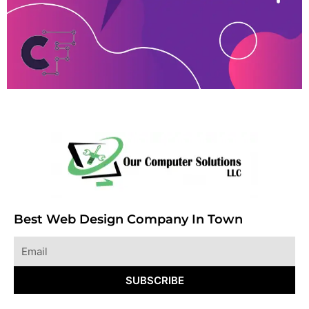
Best Web Design Company In Town
Email
SUBSCRIBE