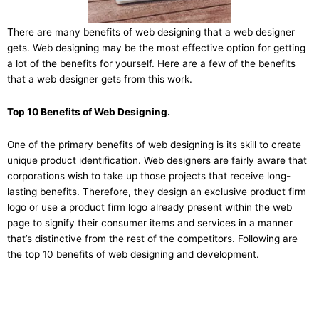
There are many benefits of web designing that a web designer
gets. Web designing may be the most effective option for getting
a lot of the benefits for yourself. Here are a few of the benefits
that a web designer gets from this work.
Top 10 Benefits of Web Designing.
One of the primary benefits of web designing is its skill to create
unique product identification. Web designers are fairly aware that
corporations wish to take up those projects that receive long-
lasting benefits. Therefore, they design an exclusive product firm
logo or use a product firm logo already present within the web
page to signify their consumer items and services in a manner
that’s distinctive from the rest of the competitors. Following are
the top 10 benefits of web designing and development.