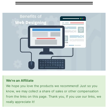
We're an Affiliate
We hope you love the products we recommend! Just so you
know, we may collect a share of sales or other compensation
from the links on this page. Thank you, If you use our links, we
really appreciate it!