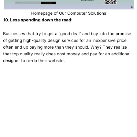
Homepage of Our Computer Solutions
10. Less spending down the road:
Businesses that try to get a “good deal” and buy into the promise
of getting high-quality design services for an inexpensive price
often end up paying more than they should. Why? They realize
that top quality really does cost money and pay for an additional
designer to re-do their website.