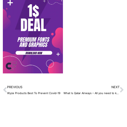
Prev
N
PREVIOUS
NEXT
Wyze Products Best To Prevent Covid-19
What Is Qatar Airways – All you need to know about 2021 ( BEST Guide )