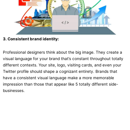
3. Consistent brand identity:
Professional designers think about the big image. They create a
visual language for your brand that’s constant throughout totally
different contexts. Your site, logo, visiting cards, and even your
Twitter profile should shape a cognizant entirety. Brands that
have a consistent visual language make a more memorable
impression than those that appear like 5 totally different side-
businesses.