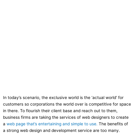
In today’s scenario, the exclusive world is the ‘actual world’ for
customers so corporations the world over is competitive for space
in there. To flourish their client base and reach out to them,
business firms are taking the services of web designers to create
a
web page that’s entertaining and simple to use.
The benefits of
a strong web design and development service are too many.