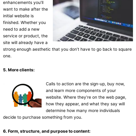
enhancements you’ll
want to make after the
initial website is
finished. Whether you
need to add a new
service or product, the
site will already have a
strong enough aesthetic that you don’t have to go back to square
one.
5. More clients:
Calls to action are the sign-up, buy now,
and learn more components of your
website. Where they’re on the web page,
how they appear, and what they say will
determine how many more individuals
decide to purchase something from you.
6. Form, structure, and purpose to content: