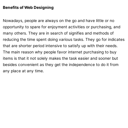
Benefits of Web Designing
Nowadays, people are always on the go and have little or no
opportunity to spare for enjoyment activities or purchasing, and
many others. They are in search of signifies and methods of
reducing the time spent doing various tasks. They go for indicates
that are shorter period intensive to satisfy up with their needs.
The main reason why people favor internet purchasing to buy
items is that it not solely makes the task easier and sooner but
besides convenient as they get the independence to do it from
any place at any time.