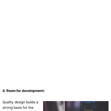
4. Room for development:
Quality design builds a
strong basis for the