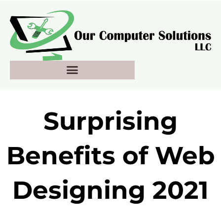
Skip
to
content
Surprising
Benefits of Web
Designing 2021