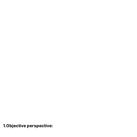
1.Objective perspective: