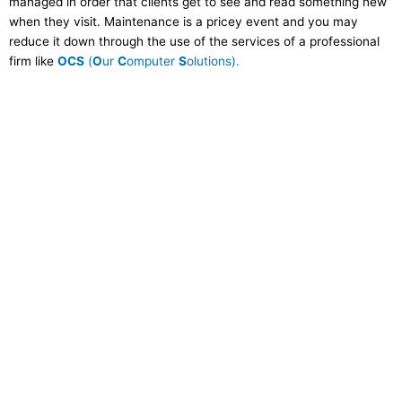
managed in order that clients get to see and read something new
when they visit. Maintenance is a pricey event and you may
reduce it down through the use of the services of a professional
firm like
OCS
(
O
ur
C
omputer
S
olutions).