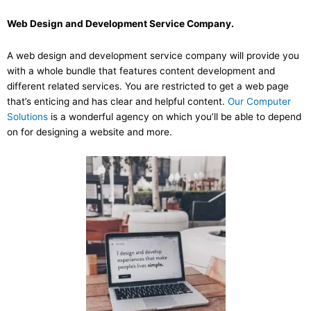
Web Design and Development Service Company.
A web design and development service company will provide you
with a whole bundle that features content development and
different related services. You are restricted to get a web page
that’s enticing and has clear and helpful content.
Our Computer
Solutions
is a wonderful agency on which you’ll be able to depend
on for designing a website and more.