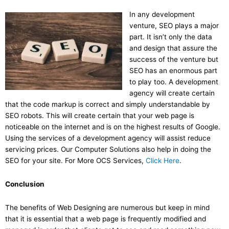
In any development
venture, SEO plays a major
part. It isn’t only the data
and design that assure the
success of the venture but
SEO has an enormous part
to play too. A development
agency will create certain
that the code markup is correct and simply understandable by
SEO robots. This will create certain that your web page is
noticeable on the internet and is on the highest results of Google.
Using the services of a development agency will assist reduce
servicing prices. Our Computer Solutions also help in doing the
SEO for your site. For More OCS Services,
Click Here
.
Conclusion
The benefits of Web Designing are numerous but keep in mind
that it is essential that a web page is frequently modified and