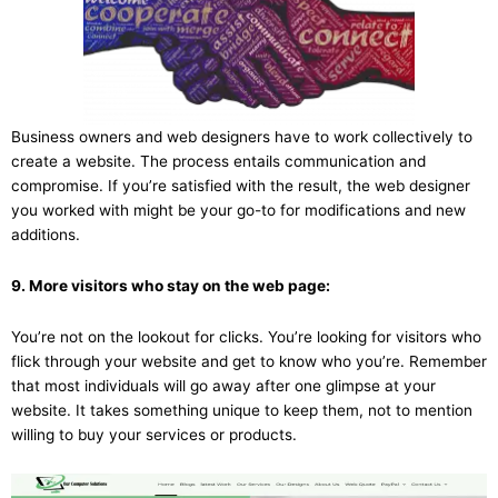
Business owners and web designers have to work collectively to
create a website. The process entails communication and
compromise. If you’re satisfied with the result, the web designer
you worked with might be your go-to for modifications and new
additions.
9. More visitors who stay on the web page:
You’re not on the lookout for clicks. You’re looking for visitors who
flick through your website and get to know who you’re. Remember
that most individuals will go away after one glimpse at your
website. It takes something unique to keep them, not to mention
willing to buy your services or products.