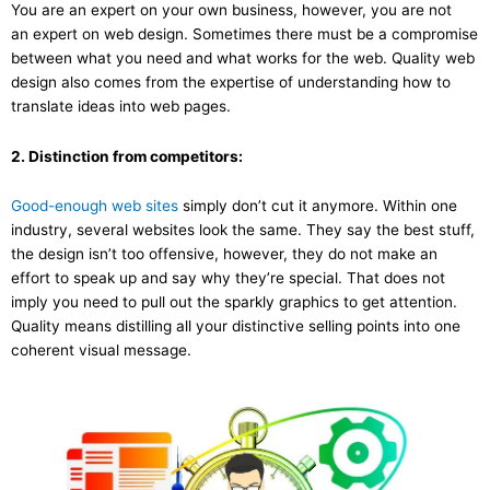
You are an expert on your own business, however, you are not
an expert on web design. Sometimes there must be a compromise
between what you need and what works for the web. Quality web
design also comes from the expertise of understanding how to
translate ideas into web pages.
2. Distinction from competitors:
Good-enough web sites
simply don’t cut it anymore. Within one
industry, several websites look the same. They say the best stuff,
the design isn’t too offensive, however, they do not make an
effort to speak up and say why they’re special. That does not
imply you need to pull out the sparkly graphics to get attention.
Quality means distilling all your distinctive selling points into one
coherent visual message.