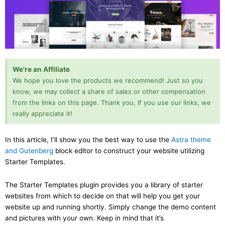
We're an Affiliate
We hope you love the products we recommend! Just so you
know, we may collect a share of sales or other compensation
from the links on this page. Thank you, If you use our links, we
really appreciate it!
In this article, I’ll show you the best way to use the
Astra theme
and Gutenberg
block editor to construct your website utilizing
Starter Templates.
The Starter Templates plugin provides you a library of starter
websites from which to decide on that will help you get your
website up and running shortly. Simply change the demo content
and pictures with your own. Keep in mind that it’s