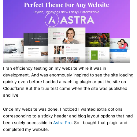
I ran efficiency testing on my website while it was in
development. And was enormously inspired to see the site loading
quickly even before I added a caching plugin or put the site on
Cloudflare! But the true test came when the site was published
and live.
Once my website was done, I noticed I wanted extra options
corresponding to a sticky header and blog layout options that had
been solely accessible in
Astra Pro
. So I bought that plugin and
completed my website.