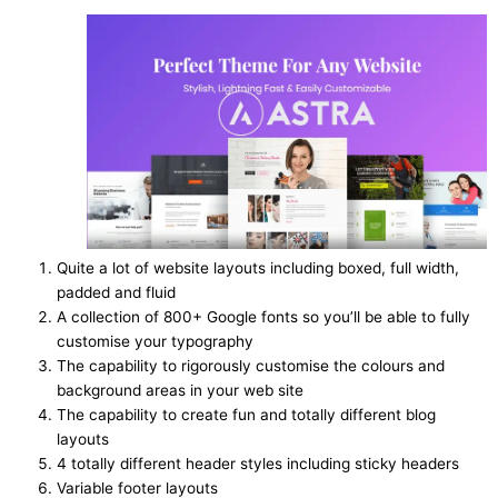
Quite a lot of website layouts including boxed, full width,
padded and fluid
A collection of 800+ Google fonts so you’ll be able to fully
customise your typography
The capability to rigorously customise the colours and
background areas in your web site
The capability to create fun and totally different blog
layouts
4 totally different header styles including sticky headers
Variable footer layouts