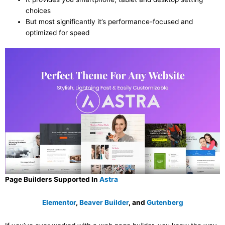
choices
But most significantly it’s performance-focused and
optimized for speed
Page Builders Supported In
Astra
Elementor
,
Beaver Builder
, and
Gutenberg