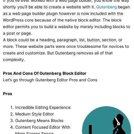
If you’ve ever worked with a web page builder, you know the way
shortly you’ll be able to create a website with it.
Gutenberg
began
as a web page builder plugin however is now included with the
WordPress core because of the native block editor. The block
editor permits you to build a website by merely including blocks to
a post or page.
A block could be a heading, paragraph, list, button, section, or
more. These website parts were once troublesome for novices to
create and customize. But Gutenberg removes all of that
complexity.
Pros And Cons Of Gutenberg
Block Editor
Let’s go through Gutenberg Editor Pros and Cons
Pros
Incredible Editing Experience
Medium Style Editor
Gutenberg Means Blocks
Content Focused Editor With
More Screen Space