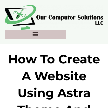
Skip
to
content
How To Create
A Website
Using Astra