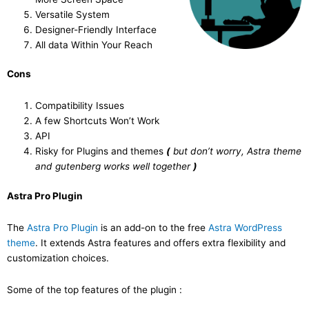
Versatile System
Designer-Friendly Interface
All data Within Your Reach
Cons
Compatibility Issues
A few Shortcuts Won’t Work
API
Risky for Plugins and themes
(
but don’t worry, Astra theme
and gutenberg works well together
)
Astra Pro Plugin
The
Astra Pro Plugin
is an add-on to the free
Astra WordPress
theme
. It extends Astra features and offers extra flexibility and
customization choices.
Some of the top features of the plugin :