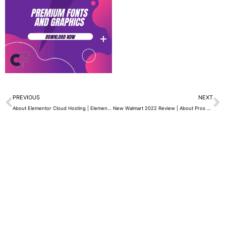
Prev
N
PREVIOUS
NEXT
About Elementor Cloud Hosting | Elementor Best WordPress Page Builder 2022
New Walmart 2022 Review | About Pros and Cons – Free 2-Day Shipping and Much More…