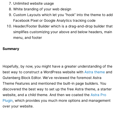
Unlimited website usage
White branding of your web design
Custom Layouts which let you “hook” into the theme to add
Facebook Pixel or Google Analytics tracking code
Header/Footer Builder which is a drag-and-drop builder that
simplifies customizing your above and below headers, main
menu, and footer
Summary
Hopefully, by now, you might have a greater understanding of the
best way to construct a WordPress website with
Astra theme
and
Gutenberg Block Editor. We’ve reviewed the foremost Astra
Theme Features and mentioned the built-in page builders. You
discovered the best way to set up the free Astra theme, a starter
website, and a child theme. And then we coated the
Astra Pro
Plugin
, which provides you much more options and management
over your website.