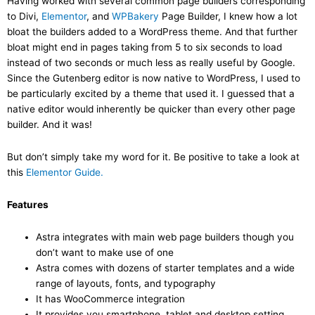
Having worked with several common page builders corresponding
to Divi,
Elementor
, and
WPBakery
Page Builder, I knew how a lot
bloat the builders added to a WordPress theme. And that further
bloat might end in pages taking from 5 to six seconds to load
instead of two seconds or much less as really useful by Google.
Since the Gutenberg editor is now native to WordPress, I used to
be particularly excited by a theme that used it. I guessed that a
native editor would inherently be quicker than every other page
builder. And it was!
But don’t simply take my word for it. Be positive to take a look at
this
Elementor Guide.
Features
Astra integrates with main web page builders though you
don’t want to make use of one
Astra comes with dozens of starter templates and a wide
range of layouts, fonts, and typography
It has WooCommerce integration
It provides you smartphone, tablet and desktop setting