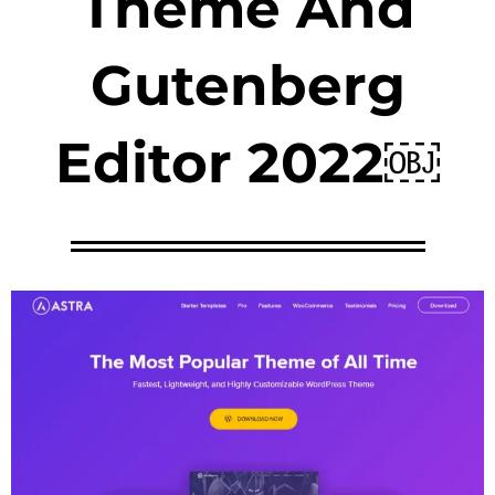
Theme And
Gutenberg
Editor 2022￼