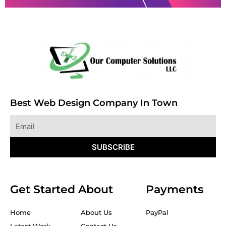
Best Web Design Company In Town
Email
SUBSCRIBE
Get Started
About
Payments
Home
About Us
PayPal
Latest Work
Contact Us