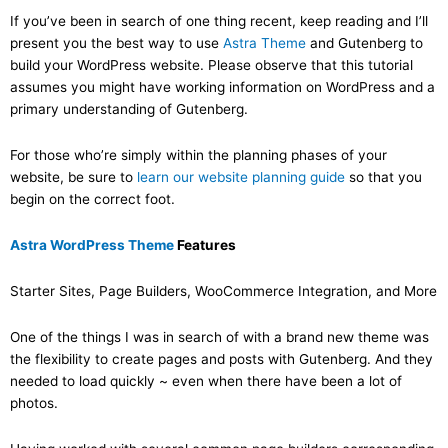
If you’ve been in search of one thing recent, keep reading and I’ll
present you the best way to use
Astra Theme
and Gutenberg to
build your WordPress website. Please observe that this tutorial
assumes you might have working information on WordPress and a
primary understanding of Gutenberg.
For those who’re simply within the planning phases of your
website, be sure to
learn our website planning guide
so that you
begin on the correct foot.
Astra WordPress Theme
Features
Starter Sites, Page Builders, WooCommerce Integration, and More
One of the things I was in search of with a brand new theme was
the flexibility to create pages and posts with Gutenberg. And they
needed to load quickly ~ even when there have been a lot of
photos.