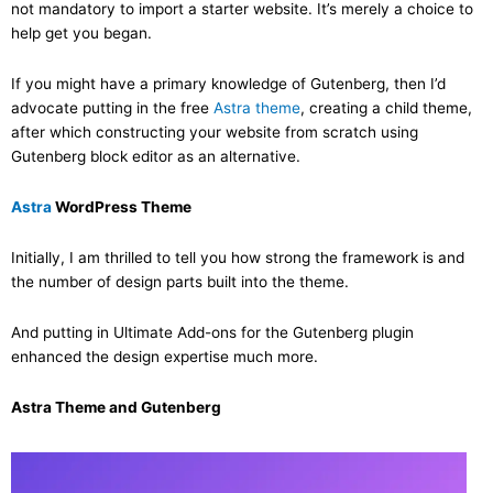
not mandatory to import a starter website. It’s merely a choice to
help get you began.
If you might have a primary knowledge of Gutenberg, then I’d
advocate putting in the free
Astra theme
, creating a child theme,
after which constructing your website from scratch using
Gutenberg block editor as an alternative.
Astra
WordPress Theme
Initially, I am thrilled to tell you how strong the framework is and
the number of design parts built into the theme.
And putting in Ultimate Add-ons for the Gutenberg plugin
enhanced the design expertise much more.
Astra Theme and Gutenberg